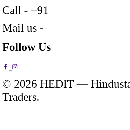
Call - +91
Mail us -
Follow Us
© 2026 HEDIT — Hindustan
Traders.