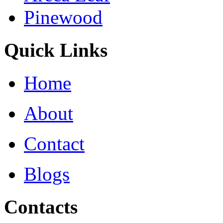
Pinewood
Quick Links
Home
About
Contact
Blogs
Contacts