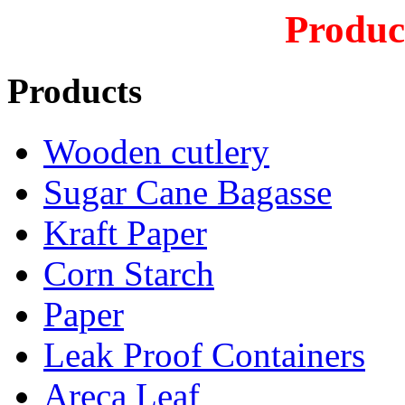
Produc
Products
Wooden cutlery
Sugar Cane Bagasse
Kraft Paper
Corn Starch
Paper
Leak Proof Containers
Areca Leaf