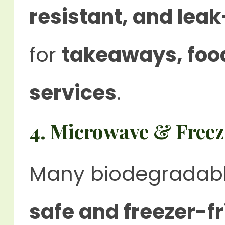
resistant, and lea
for
takeaways, food
services
.
4. Microwave & Freez
Many biodegradabl
safe and freezer-fr