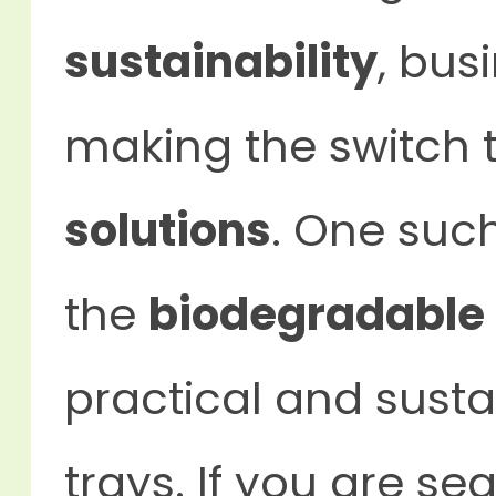
sustainability
, bus
making the switch 
solutions
. One such
the
biodegradable 
practical and sustai
trays. If you are se