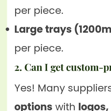
per piece.
Large trays (1200m
per piece.
2. Can I get custom-p
Yes! Many suppliers
options
with
logos,