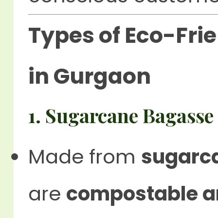
Types of Eco-Fri
in Gurgaon
1. Sugarcane Bagasse
Made from
sugarca
are
compostable a