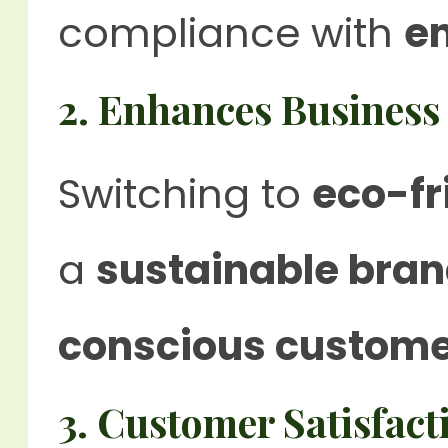
compliance with
e
2. Enhances Business
Switching to
eco-fr
a
sustainable bra
conscious custom
3. Customer Satisfact