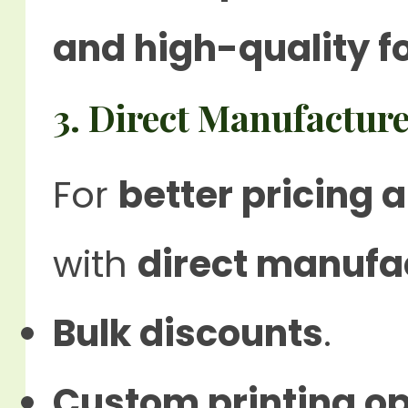
and high-quality f
3. Direct Manufacture
For
better pricing
with
direct manufa
Bulk discounts
.
Custom printing op