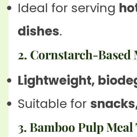
Ideal for serving
ho
dishes
.
2. Cornstarch-Based 
Lightweight, biode
Suitable for
snacks
3. Bamboo Pulp Meal