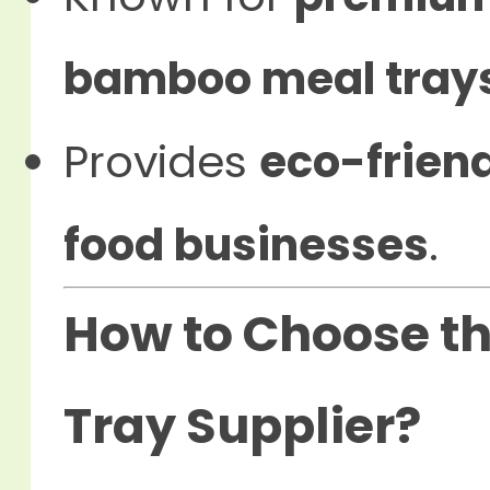
bamboo meal tray
Provides
eco-friend
food businesses
.
How to Choose th
Tray Supplier?