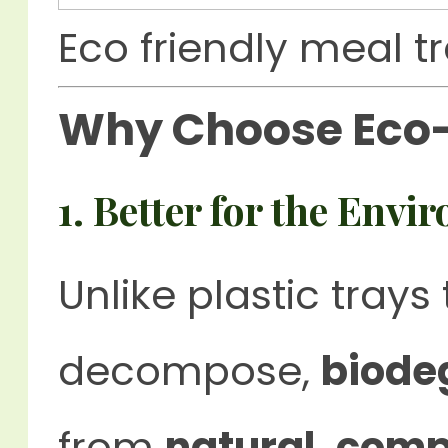
Eco friendly meal t
Why Choose Eco-
1. Better for the Env
Unlike plastic trays
decompose,
biode
from
natural, comp