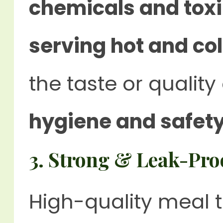
chemicals and tox
serving hot and co
the taste or quality
hygiene and safet
3. Strong & Leak-Pro
High-quality meal 