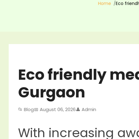
Home
Eco friend
Eco friendly mea
Gurgaon
📂 Blog
📅 August 06, 2026
👤 Admin
With increasing a