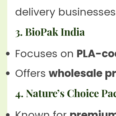
delivery businesses
3. BioPak India
Focuses on
PLA-coa
Offers
wholesale pr
4. Nature’s Choice P
Known for
premium