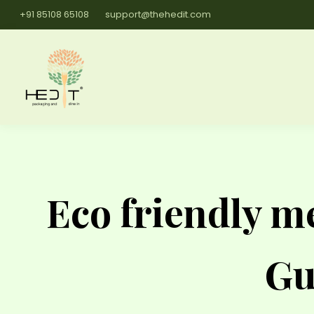
+91 85108 65108
support@thehedit.com
Eco friendly me
Gu