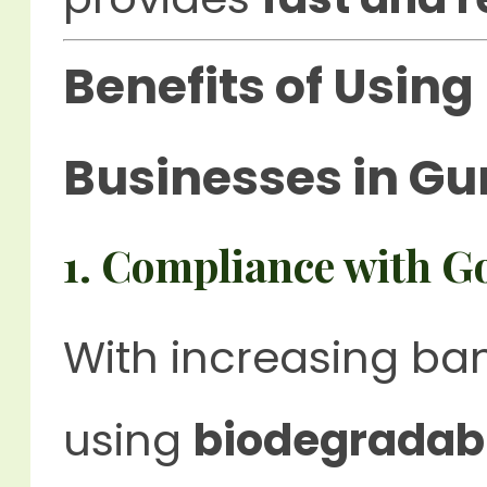
Benefits of Using
Businesses in G
1. Compliance with G
With increasing ba
using
biodegradab