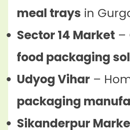
meal trays
in Gurg
Sector 14 Market
– 
food packaging sol
Udyog Vihar
– Hom
packaging manufa
Sikanderpur Marke