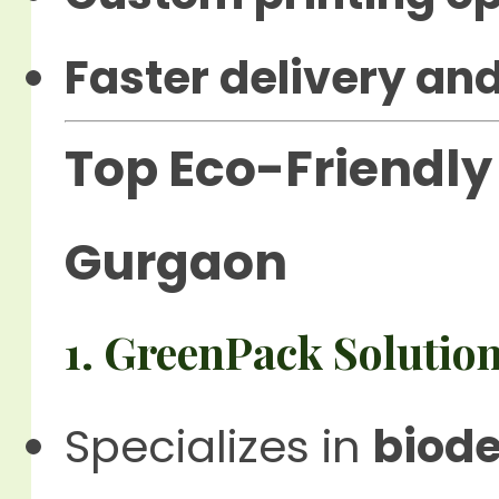
Faster delivery and
Top Eco-Friendly 
Gurgaon
1. GreenPack Solutio
Specializes in
biod