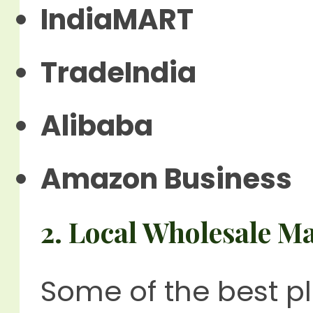
IndiaMART
TradeIndia
Alibaba
Amazon Business
2. Local Wholesale M
Some of the best p