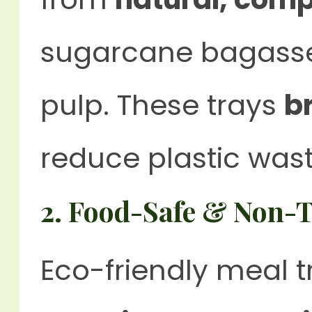
sugarcane bagasse
pulp. These trays
b
reduce plastic wast
2. Food-Safe & Non-T
Eco-friendly meal 