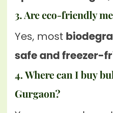
3. Are eco-friendly m
Yes, most
biodegra
safe and freezer-fr
4. Where can I buy bu
Gurgaon?