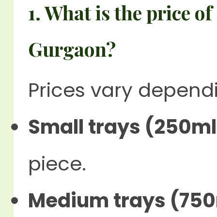
1. What is the price o
Gurgaon?
Prices vary depend
Small trays (250ml
piece.
Medium trays (750