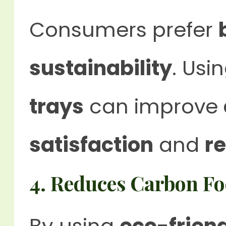
Consumers prefer
sustainability
. Usi
trays
can improve
satisfaction
and
r
4. Reduces Carbon Fo