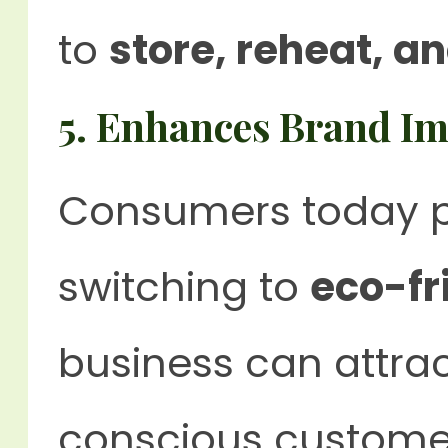
to
store, reheat, a
5. Enhances Brand I
Consumers today p
switching to
eco-fr
business can attra
conscious custome