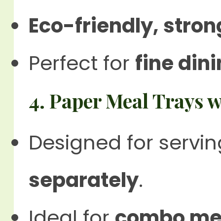
Eco-friendly, stro
Perfect for
fine din
4. Paper Meal Trays
Designed for servi
separately
.
Ideal for
combo mea