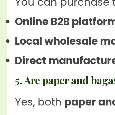
You can purchase 
Online B2B platfor
Local wholesale m
Direct manufacture
5. Are paper and baga
Yes, both
paper an