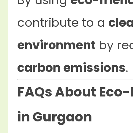
By using
eco-frien
contribute to a
cle
environment
by re
carbon emissions
.
FAQs About Eco-F
in Gurgaon