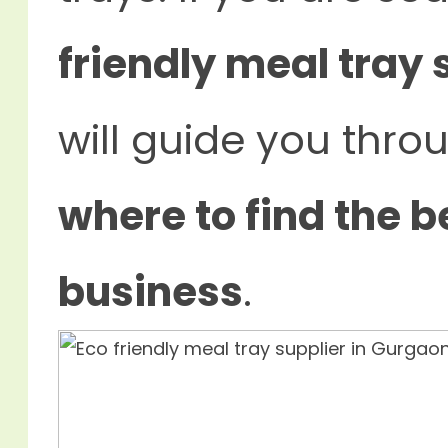
friendly meal tray 
will guide you thr
where to find the b
business
.