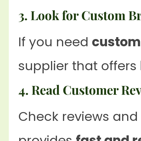
3. Look for Custom B
If you need
custom
supplier that offers
4. Read Customer Re
Check reviews and 
provides
fast and r