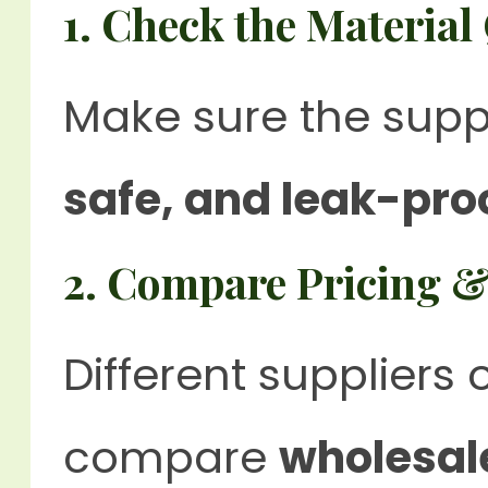
1. Check the Material
Make sure the supp
safe, and leak-pro
2. Compare Pricing &
Different suppliers o
compare
wholesal