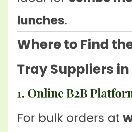
lunches
.
Where to Find th
Tray Suppliers i
1. Online B2B Platfor
For bulk orders at
w