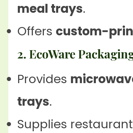
meal trays
.
Offers
custom-prin
2. EcoWare Packagin
Provides
microwave
trays
.
Supplies restaurant