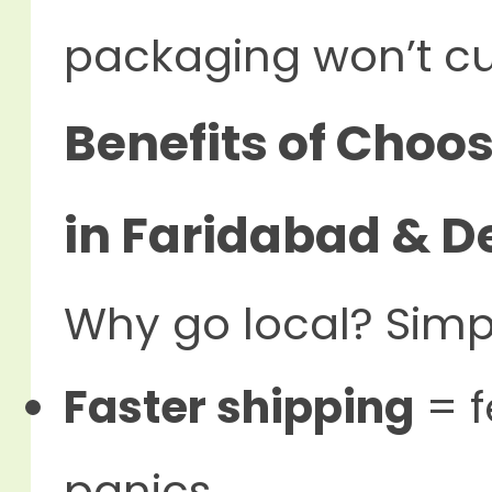
packaging won’t cut
Benefits of Choos
in Faridabad & D
Why go local? Simp
Faster shipping
= f
panics