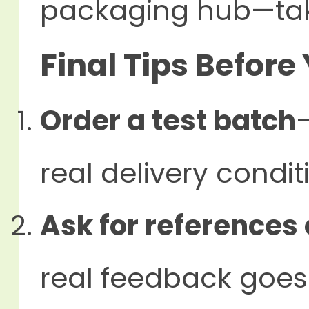
packaging hub—take
Final Tips Before
Order a test batch
real delivery condit
Ask for references 
real feedback goes