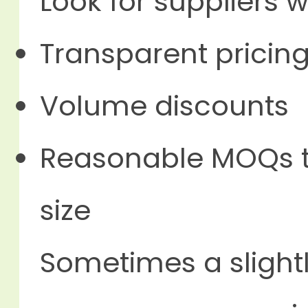
Look for suppliers w
Transparent pricin
Volume discounts
Reasonable MOQs th
size
Sometimes a slightl