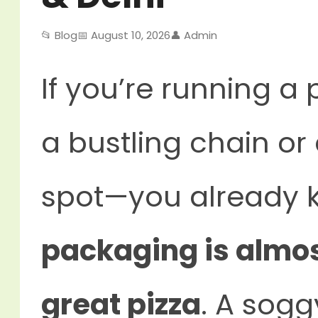
📂 Blog
📅 August 10, 2026
👤 Admin
If you’re running a 
a bustling chain o
spot—you already 
packaging is almos
great pizza
. A sogg