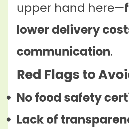
upper hand here—
lower delivery cost
communication
.
Red Flags to Avo
No food safety cert
Lack of transparen