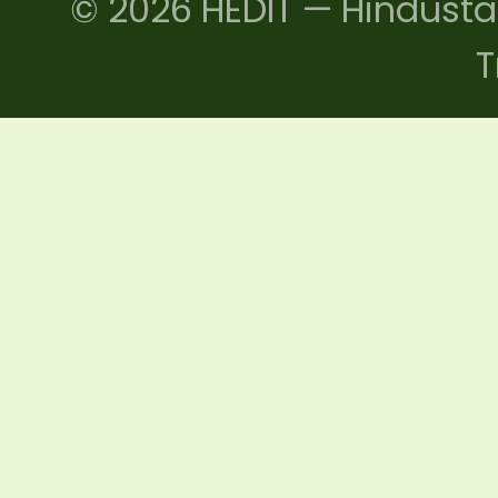
© 2026 HEDIT — Hindusta
T