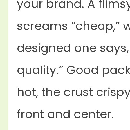
your brand. A flims
screams “cheap,” wh
designed one says,
quality.” Good pac
hot, the crust cris
front and center.