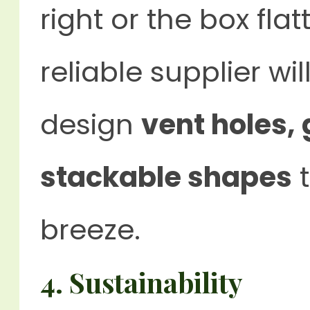
right or the box fla
reliable supplier wi
design
vent holes,
stackable shapes
t
breeze.
4.
Sustainability