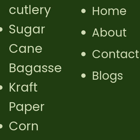
cutlery
Home
Sugar
About
Cane
Contact
Bagasse
Blogs
Kraft
Paper
Corn