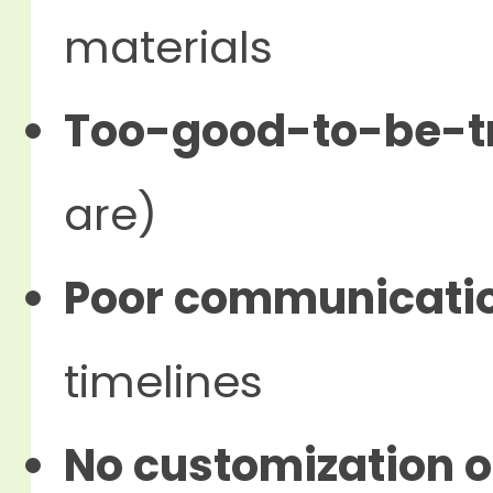
materials
Too-good-to-be-tr
are)
Poor communicati
timelines
No customization o