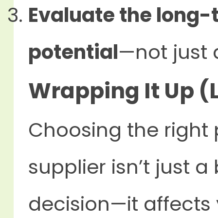
Evaluate the long-
potential
—not just 
Wrapping It Up (L
Choosing the right 
supplier isn’t just
decision—it affects