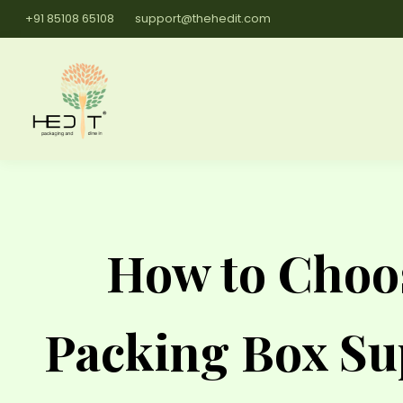
+91 85108 65108
support@thehedit.com
How to Choos
Packing Box Su