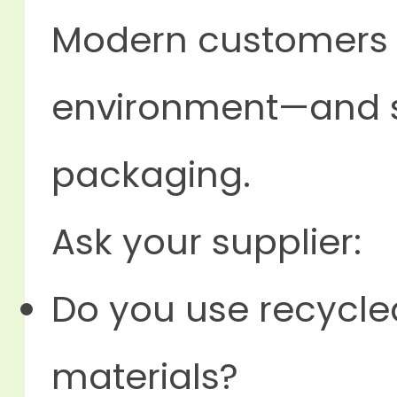
Modern customer
environment—and s
packaging.
Ask your supplier:
Do you use recycle
materials?