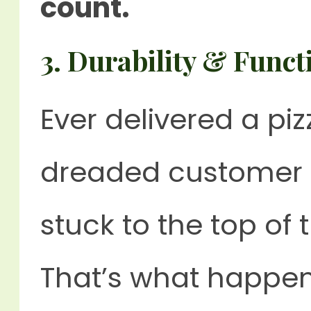
count.
3.
Durability & Functi
Ever delivered a pi
dreaded customer 
stuck to the top of 
That’s what happens