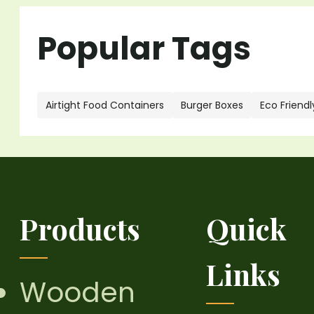
Popular Tags
Airtight Food Containers
Burger Boxes
Eco Friendl
Products
Quick
Links
Wooden