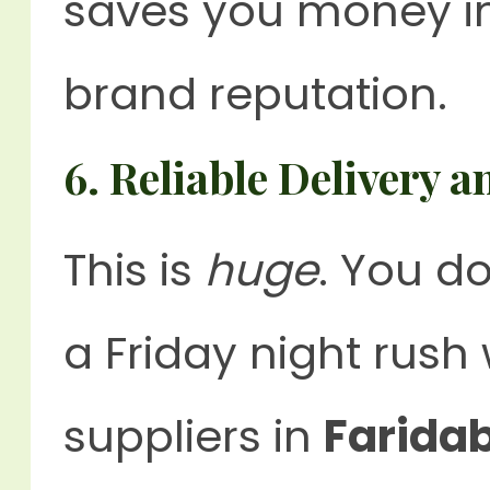
saves you money in
brand reputation.
6.
Reliable Delivery 
This is
huge
. You d
a Friday night rush
suppliers in
Farida