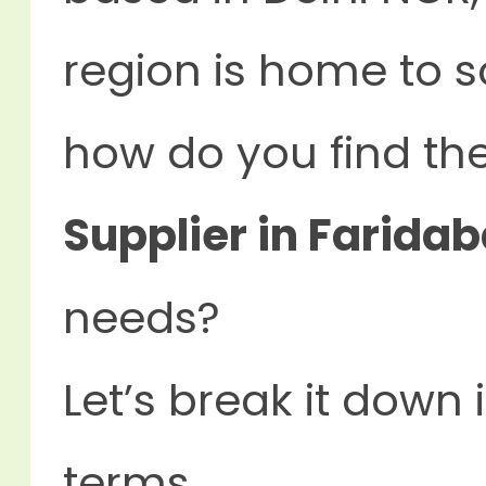
region is home to s
how do you find th
Supplier in Faridab
needs?
Let’s break it down 
terms.