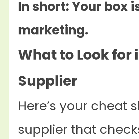
In short: Your box is
marketing.
What to Look for 
Supplier
Here’s your cheat s
supplier that checks