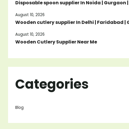
Disposable spoon supplier In Noida | Gurgaon 
August 10, 2026
Wooden cutlery supplier In Delhi | Faridabad 
August 10, 2026
Wooden Cutlery Supplier Near Me
Categories
Blog