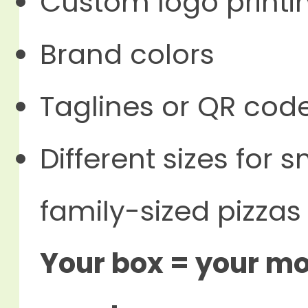
Custom logo printi
Brand colors
Taglines or QR cod
Different sizes for 
family-sized pizzas
Your box = your mob