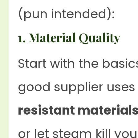
(pun intended):
1.
Material Quality
Start with the basi
good supplier use
resistant material
or let steam kill you