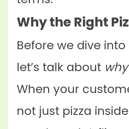
Why the Right Pi
Before we dive into
let’s talk about
why
When your customer
not just pizza insid