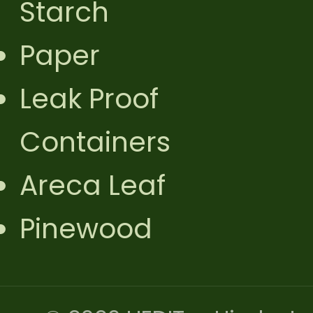
Starch
Paper
Leak Proof
Containers
Areca Leaf
Pinewood