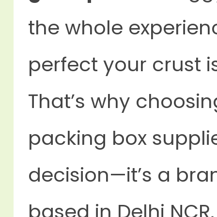
the whole experien
perfect your crust is
That’s why choosin
packing box supplier
decision—it’s a bran
based in Delhi NCR, 