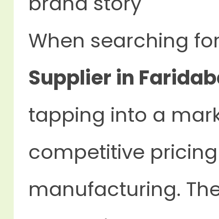
brand story
When searching fo
Supplier in Faridab
tapping into a mar
competitive pricing
manufacturing. The