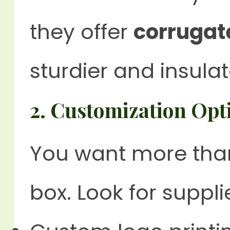
they offer
corrugat
sturdier and insulat
2.
Customization Opt
You want more than
box. Look for suppli