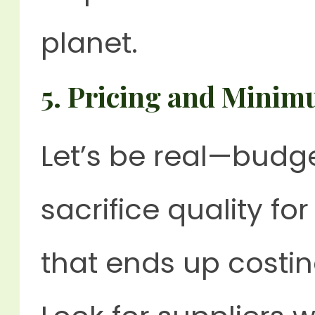
planet.
5.
Pricing and Minim
Let’s be real—budge
sacrifice quality f
that ends up costi