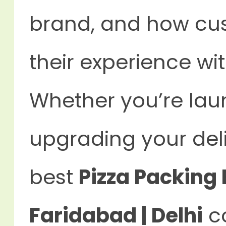
brand, and how c
their experience wi
Whether you’re lau
upgrading your del
best
Pizza Packing 
Faridabad | Delhi
co