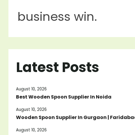
business win.
Latest Posts
August 10, 2026
Best Wooden Spoon Supplier In Noida
August 10, 2026
Wooden Spoon Supplier In Gurgaon | Faridabad
August 10, 2026