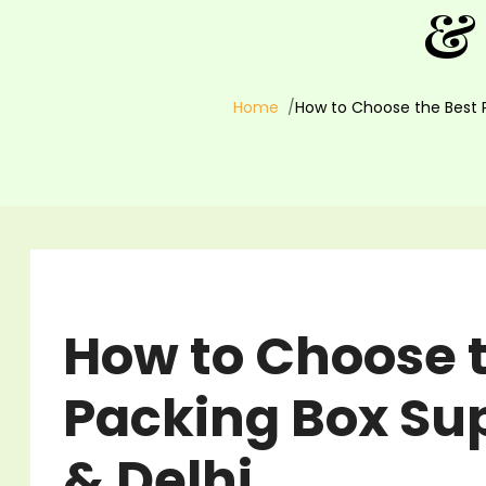
& 
Home
How to Choose the Best P
How to Choose t
Packing Box Sup
& Delhi