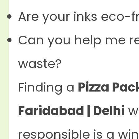
Are your inks eco-f
Can you help me r
waste?
Finding a
Pizza Pac
Faridabad | Delhi
wh
responsible is a wi