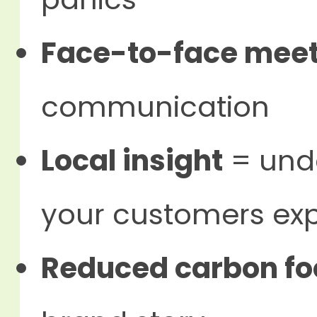
Face-to-face mee
communication
Local insight
= unde
your customers ex
Reduced carbon fo