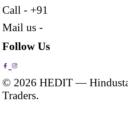
Call - +91
Mail us -
Follow Us
© 2026 HEDIT — Hindustan
Traders.