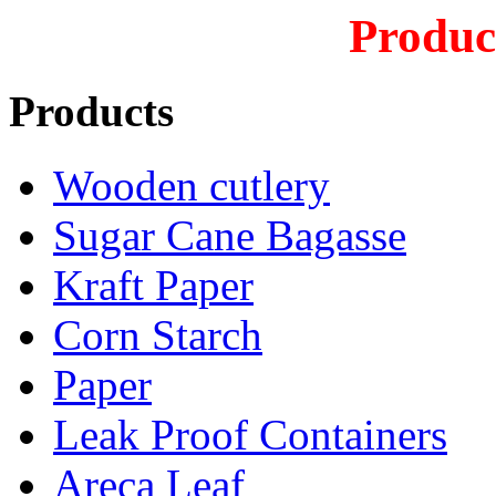
Produc
Products
Wooden cutlery
Sugar Cane Bagasse
Kraft Paper
Corn Starch
Paper
Leak Proof Containers
Areca Leaf