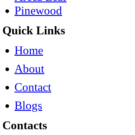
Pinewood
Quick Links
Home
About
Contact
Blogs
Contacts