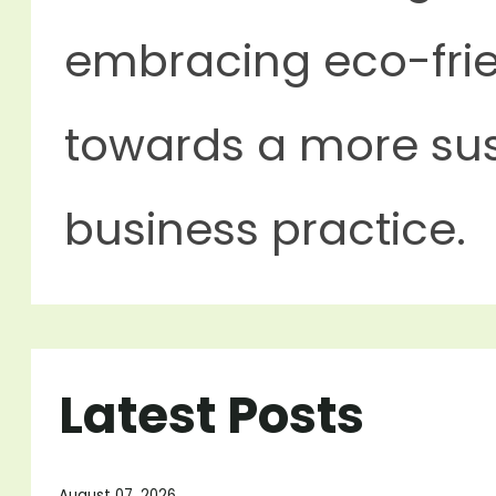
embracing eco-frie
towards a more sus
business practice.
Latest Posts
August 07, 2026