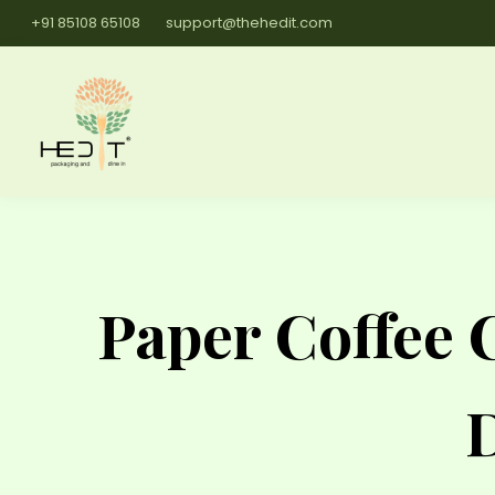
+91 85108 65108
support@thehedit.com
Paper Coffee 