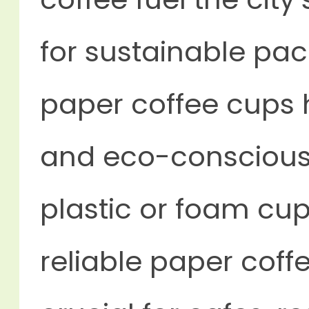
for sustainable pa
paper coffee cups
and eco-conscious a
plastic or foam cu
reliable
paper coffe