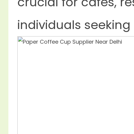
crucial for cafes, r
individuals seeking