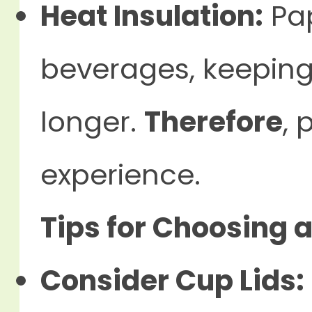
Heat Insulation:
Pap
beverages, keepin
longer.
Therefore
, 
experience.
Tips for Choosing 
Consider Cup Lids: