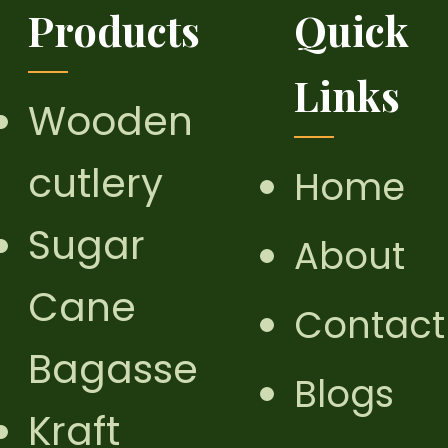
Products
Quick
Links
Wooden
cutlery
Home
Sugar
About
Cane
Contact
Bagasse
Blogs
Kraft