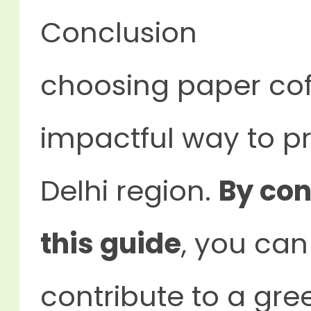
Conclusion
choosing paper cof
impactful way to pr
Delhi region.
By con
this guide
, you can
contribute to a gre