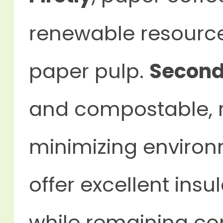
renewable resource
paper pulp.
Second
and compostable, r
minimizing enviro
offer excellent ins
while remaining co