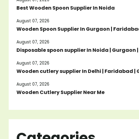
Best Wooden Spoon Supplier In Noida
August 07, 2026
Wooden Spoon Supplier In Gurgaon | Faridabad
August 07, 2026
Disposable spoon supplier In Noida | Gurgaon 
August 07, 2026
Wooden cutlery supplier In Delhi | Faridabad 
August 07, 2026
Wooden Cutlery Supplier Near Me
Categories