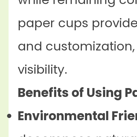
paper cups provide
and customization,
visibility.
Benefits of Using 
Environmental Frie