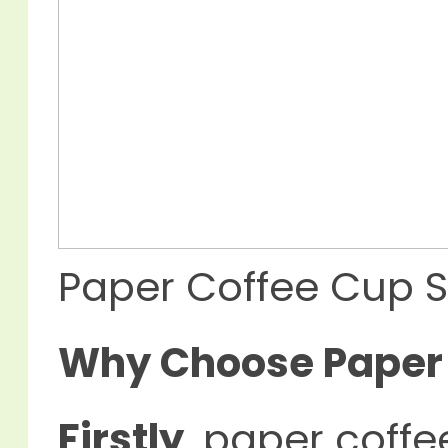
Paper Coffee Cup S
Why Choose Paper 
Firstly
, paper coff