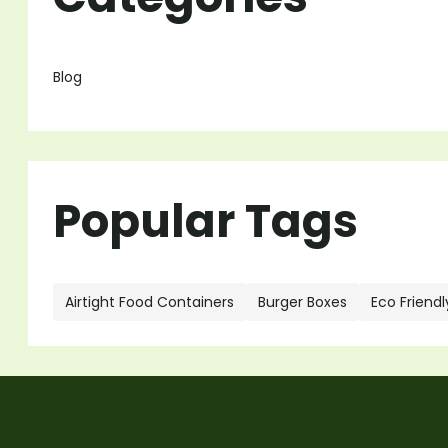
Blog
Popular Tags
Airtight Food Containers
Burger Boxes
Eco Friendl