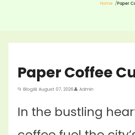
Home
Paper Co
Paper Coffee Cu
📂 Blog
📅 August 07, 2026
👤 Admin
In the bustling hear
coffee fuel the cit