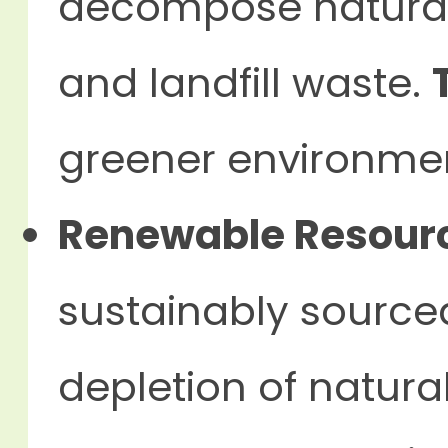
decompose naturally
and landfill waste.
greener environme
Renewable Resour
sustainably source
depletion of natura