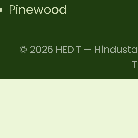
Pinewood
© 2026 HEDIT — Hindusta
T