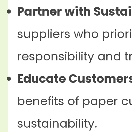
Partner with Sustai
suppliers who prior
responsibility and 
Educate Customer
benefits of paper 
sustainability.