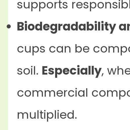
supports responsibl
Biodegradability a
cups can be compos
soil.
Especially
, wh
commercial compost
multiplied.