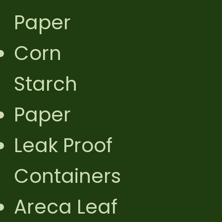
Paper
Corn
Starch
Paper
Leak Proof
Containers
Areca Leaf