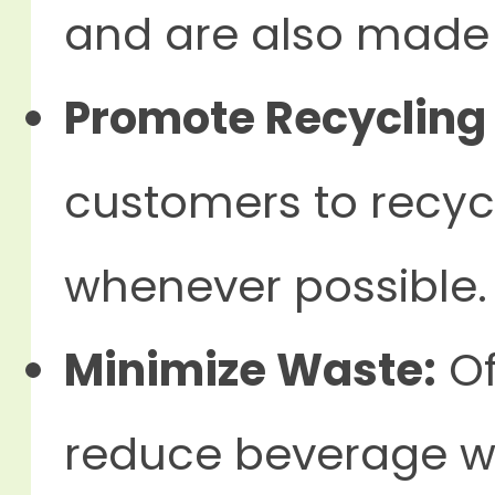
and are also made 
Promote Recycling
customers to recy
whenever possible.
Minimize Waste:
Of
reduce beverage w