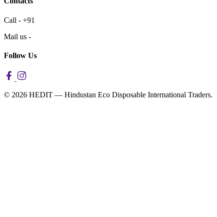
Contacts
Call - +91
Mail us -
Follow Us
© 2026 HEDIT — Hindustan Eco Disposable International Traders.