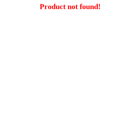
Product not found!