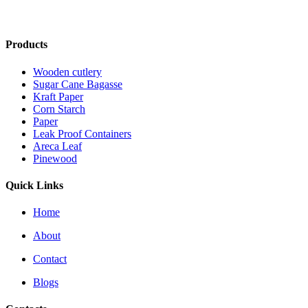
Products
Wooden cutlery
Sugar Cane Bagasse
Kraft Paper
Corn Starch
Paper
Leak Proof Containers
Areca Leaf
Pinewood
Quick Links
Home
About
Contact
Blogs